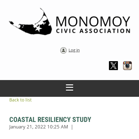
Log in
Back to list
COASTAL RESILIENCY STUDY