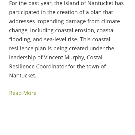
For the past year, the Island of Nantucket has
participated in the creation of a plan that
addresses impending damage from climate
change, including coastal erosion, coastal
flooding, and sea-level rise. This coastal
resilience plan is being created under the
leadership of Vincent Murphy, Costal
Resilience Coordinator for the town of
Nantucket.
Read More